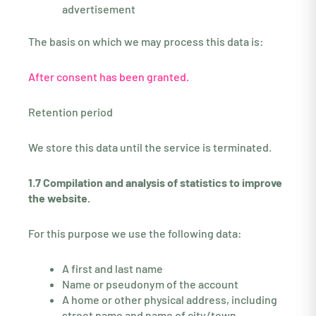
advertisement
The basis on which we may process this data is:
After consent has been granted.
Retention period
We store this data until the service is terminated.
1.7 Compilation and analysis of statistics to improve
the website.
For this purpose we use the following data:
A first and last name
Name or pseudonym of the account
A home or other physical address, including
street name and name of city/town