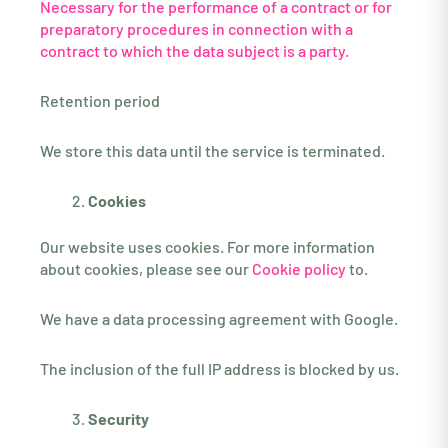
Necessary for the performance of a contract or for
preparatory procedures in connection with a
contract to which the data subject is a party.
Retention period
We store this data until the service is terminated.
Cookies
Our website uses cookies. For more information
about cookies, please see our
Cookie policy
to.
We have a data processing agreement with Google.
The inclusion of the full IP address is blocked by us.
Security