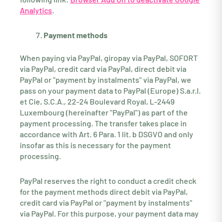
Analytics
.
Payment methods
When paying via PayPal, giropay via PayPal, SOFORT
via PayPal, credit card via PayPal, direct debit via
PayPal or "payment by instalments" via PayPal, we
pass on your payment data to PayPal (Europe) S.a.r.l.
et Cie, S.C.A., 22-24 Boulevard Royal, L-2449
Luxembourg (hereinafter "PayPal") as part of the
payment processing. The transfer takes place in
accordance with Art. 6 Para. 1 lit. b DSGVO and only
insofar as this is necessary for the payment
processing.
PayPal reserves the right to conduct a credit check
for the payment methods direct debit via PayPal,
credit card via PayPal or "payment by instalments"
via PayPal. For this purpose, your payment data may