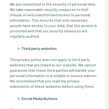
We are committed to the security of personal data.
We take reasonable security measures to limit
misuse of and unauthorised access to personal
information. This ensures that only necessary
people have access to your data, that this access is
protected and that our security measures are
regularly audited.
Third party websites
This privacy policy does not apply to third party
websites that are linked to our website. We cannot
guarantee that these third parties will handle your
personal information in a reliable or secure manner.
We recommend that you read the privacy
statements of these websites before using them.
Social Media Buttons