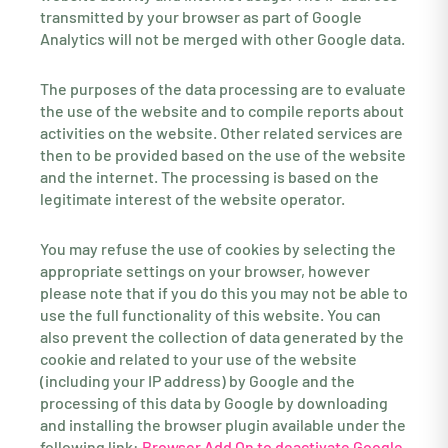
transmitted by your browser as part of Google
Analytics will not be merged with other Google data.
The purposes of the data processing are to evaluate
the use of the website and to compile reports about
activities on the website. Other related services are
then to be provided based on the use of the website
and the internet. The processing is based on the
legitimate interest of the website operator.
You may refuse the use of cookies by selecting the
appropriate settings on your browser, however
please note that if you do this you may not be able to
use the full functionality of this website. You can
also prevent the collection of data generated by the
cookie and related to your use of the website
(including your IP address) by Google and the
processing of this data by Google by downloading
and installing the browser plugin available under the
following link:
Browser Add On to deactivate Google