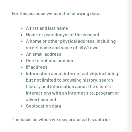
For this purpose we use the following data:
A first and last name
Name or pseudonym of the account
A home or other physical address, including
street name and name of city/town
An email address
One telephone number
IP address
Information about internet activity, including
but not limited to browsing history, search
history and information about the client's
interactions with an internet site, program or
advertisement
Geolocation data
The basis on which we may process this data is: