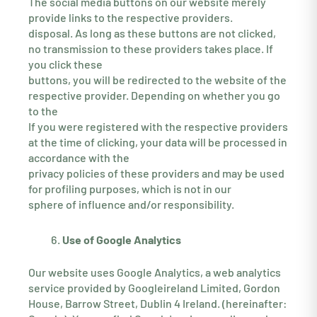
The social media buttons on our website merely
provide links to the respective providers.
disposal. As long as these buttons are not clicked,
no transmission to these providers takes place. If
you click these
buttons, you will be redirected to the website of the
respective provider. Depending on whether you go
to the
If you were registered with the respective providers
at the time of clicking, your data will be processed in
accordance with the
privacy policies of these providers and may be used
for profiling purposes, which is not in our
sphere of influence and/or responsibility.
Use of Google Analytics
Our website uses Google Analytics, a web analytics
service provided by Googleireland Limited, Gordon
House, Barrow Street, Dublin 4 Ireland. (hereinafter: