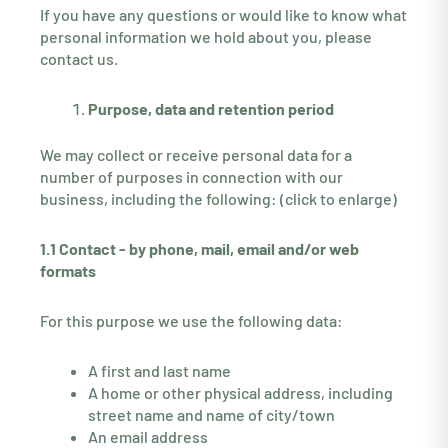
If you have any questions or would like to know what
personal information we hold about you, please
contact us.
Purpose, data and retention period
We may collect or receive personal data for a
number of purposes in connection with our
business, including the following: (click to enlarge)
1.1 Contact - by phone, mail, email and/or web
formats
For this purpose we use the following data:
A first and last name
A home or other physical address, including
street name and name of city/town
An email address