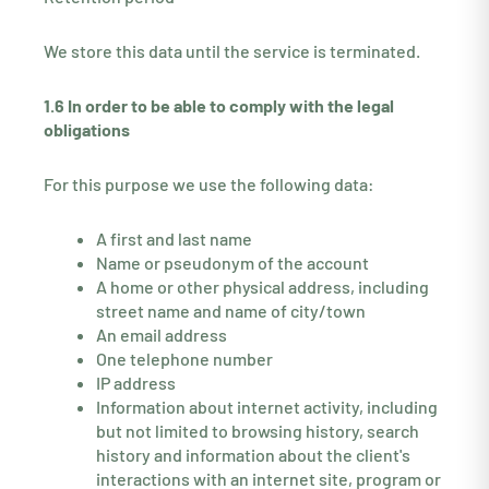
We store this data until the service is terminated.
1.6 In order to be able to comply with the legal
obligations
For this purpose we use the following data:
A first and last name
Name or pseudonym of the account
A home or other physical address, including
street name and name of city/town
An email address
One telephone number
IP address
Information about internet activity, including
but not limited to browsing history, search
history and information about the client's
interactions with an internet site, program or