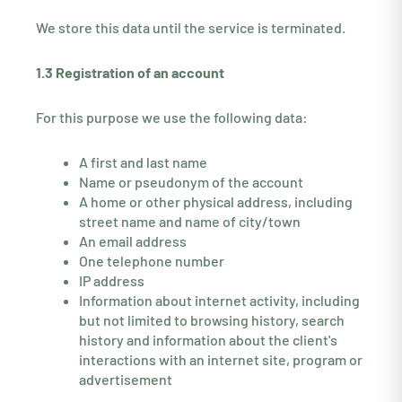
We store this data until the service is terminated.
1.3 Registration of an account
For this purpose we use the following data:
A first and last name
Name or pseudonym of the account
A home or other physical address, including
street name and name of city/town
An email address
One telephone number
IP address
Information about internet activity, including
but not limited to browsing history, search
history and information about the client's
interactions with an internet site, program or
advertisement