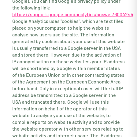
Google). You can find Google's privacy policy under
the following link:
https://support.google.com/analytics/answer/6004245
Google Analytics uses "cookies", which are text files
placed on your computer, to help the website
analyse how users use the site. The information
generated by cookies about your use of this website
is usually transferred to a Google server in the USA
and stored there. However, due to the activation of
IP anonymisation on these websites, your IP address
will be shortened by Google within member states
of the European Union or in other contracting states
of the Agreement on the European Economic Area
beforehand. Only in exceptional cases will the full IP
address be transmitted to a Google server in the
USA and truncated there. Google will use this
information on behalf of the operator of this
website to analyse your use of the website, to
compile reports on website activity and to provide
the website operator with other services relating to
website activity and internet usage. The IP address