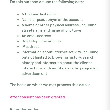
For this purpose we use the following data:
A first and last name
Name or pseudonym of the account
A home or other physical address, including
street name and name of city/town
An email address
One telephone number
IP address
Information about internet activity, including
but not limited to browsing history, search
history and information about the client's
interactions with an internet site, program or
advertisement
The basis on which we may process this data is:
After consent has been granted.
Retention period