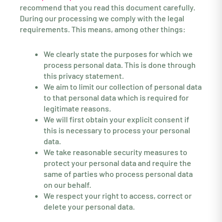
recommend that you read this document carefully.
During our processing we comply with the legal
requirements. This means, among other things:
We clearly state the purposes for which we
process personal data. This is done through
this privacy statement.
We aim to limit our collection of personal data
to that personal data which is required for
legitimate reasons.
We will first obtain your explicit consent if
this is necessary to process your personal
data.
We take reasonable security measures to
protect your personal data and require the
same of parties who process personal data
on our behalf.
We respect your right to access, correct or
delete your personal data.