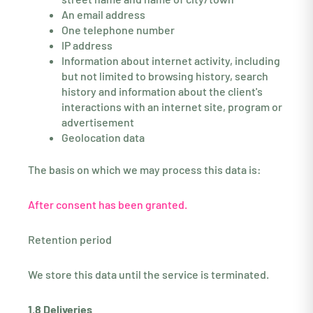
An email address
One telephone number
IP address
Information about internet activity, including
but not limited to browsing history, search
history and information about the client's
interactions with an internet site, program or
advertisement
Geolocation data
The basis on which we may process this data is:
After consent has been granted.
Retention period
We store this data until the service is terminated.
1.8 Deliveries