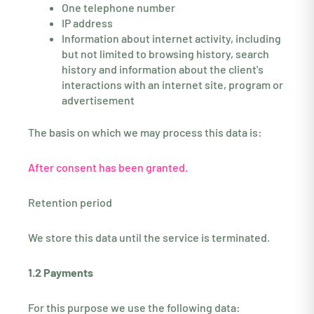
One telephone number
IP address
Information about internet activity, including
but not limited to browsing history, search
history and information about the client's
interactions with an internet site, program or
advertisement
The basis on which we may process this data is:
After consent has been granted.
Retention period
We store this data until the service is terminated.
1.2 Payments
For this purpose we use the following data: