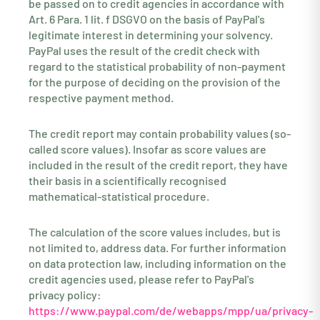
be passed on to credit agencies in accordance with
Art. 6 Para. 1 lit. f DSGVO on the basis of PayPal's
legitimate interest in determining your solvency.
PayPal uses the result of the credit check with
regard to the statistical probability of non-payment
for the purpose of deciding on the provision of the
respective payment method.
The credit report may contain probability values (so-
called score values). Insofar as score values are
included in the result of the credit report, they have
their basis in a scientifically recognised
mathematical-statistical procedure.
The calculation of the score values includes, but is
not limited to, address data. For further information
on data protection law, including information on the
credit agencies used, please refer to PayPal's
privacy policy:
https://www.paypal.com/de/webapps/mpp/ua/privacy-