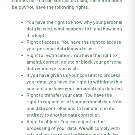
contact us. You can contact us using the information
below. You have the following rights:
You have the right to know why your personal
data is used, what happens to it and how long
it is kept.
Right of access: You have the right to access
your personal data known to us.
Right to rectification: You have the right to
amend, correct, delete or block your personal
data whenever you wish.
If you have given us your consent to process
your data, you have the right to withdraw this
consent and have your personal data deleted.
Right to transfer your data: You have the
right to request all of your personal data from
one data controller and to transfer it in its
entirety to another data controller.
Right to object: You can object to the
processing of your data. We will comply with
this unless there are legitimate grounds for