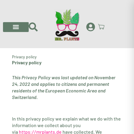
Skip
to
content
Privacy policy
Privacy policy
This Privacy Policy was last updated on November
24, 2022 and applies to citizens and permanent
residents of the European Economic Area and
Switzerland.
In this privacy policy we explain what we do with the
information we collect about you
via
https://mrplants.de
have collected. We