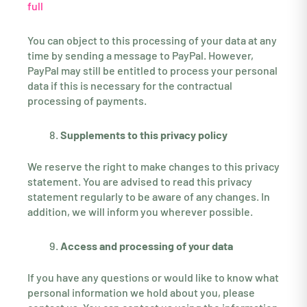
full
You can object to this processing of your data at any
time by sending a message to PayPal. However,
PayPal may still be entitled to process your personal
data if this is necessary for the contractual
processing of payments.
Supplements to this privacy policy
We reserve the right to make changes to this privacy
statement. You are advised to read this privacy
statement regularly to be aware of any changes. In
addition, we will inform you wherever possible.
Access and processing of your data
If you have any questions or would like to know what
personal information we hold about you, please