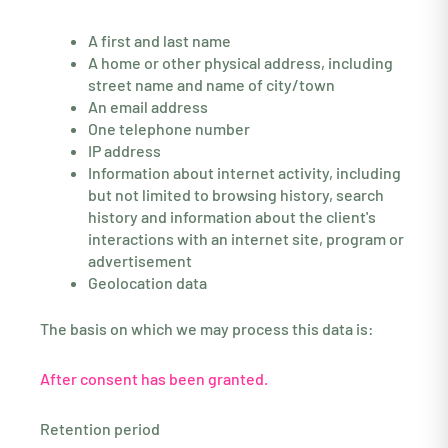
A first and last name
A home or other physical address, including
street name and name of city/town
An email address
One telephone number
IP address
Information about internet activity, including
but not limited to browsing history, search
history and information about the client's
interactions with an internet site, program or
advertisement
Geolocation data
The basis on which we may process this data is:
After consent has been granted.
Retention period