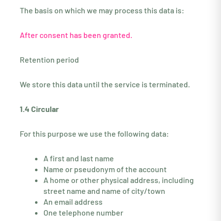
The basis on which we may process this data is:
After consent has been granted.
Retention period
We store this data until the service is terminated.
1.4 Circular
For this purpose we use the following data:
A first and last name
Name or pseudonym of the account
A home or other physical address, including
street name and name of city/town
An email address
One telephone number