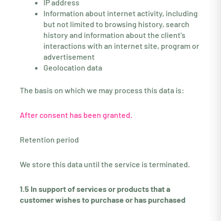
IP address
Information about internet activity, including
but not limited to browsing history, search
history and information about the client's
interactions with an internet site, program or
advertisement
Geolocation data
The basis on which we may process this data is:
After consent has been granted.
Retention period
We store this data until the service is terminated.
1.5 In support of services or products that a
customer wishes to purchase or has purchased