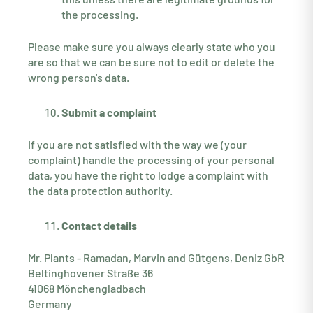
the processing.
Please make sure you always clearly state who you
are so that we can be sure not to edit or delete the
wrong person's data.
Submit a complaint
If you are not satisfied with the way we (your
complaint) handle the processing of your personal
data, you have the right to lodge a complaint with
the data protection authority.
Contact details
Mr. Plants - Ramadan, Marvin and Gütgens, Deniz GbR
Beltinghovener Straße 36
41068 Mönchengladbach
Germany