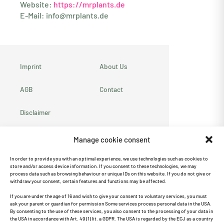
Website:
https://mrplants.de
E-Mail:
info@mrplants.de
Imprint
About Us
AGB
Contact
Disclaimer
Privacy policy
Manage cookie consent
Cookie Directive
In order to provide you with an optimal experience, we use technologies such as cookies to
store and/or access device information. If you consent to these technologies, we may
(EU)
process data such as browsing behaviour or unique IDs on this website. If you do not give or
withdraw your consent, certain features and functions may be affected.
Recommend us ♥
If you are under the age of 16 and wish to give your consent to voluntary services, you must
ask your parent or guardian for permission Some services process personal data in the USA.
By consenting to the use of these services, you also consent to the processing of your data in
the USA in accordance with Art. 49 (1) lit. a GDPR. The USA is regarded by the ECJ as a country