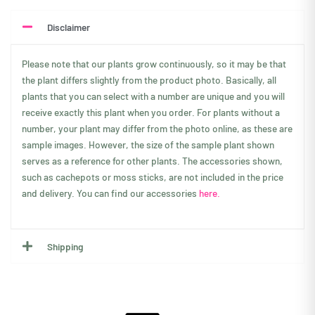
Disclaimer
Please note that our plants grow continuously, so it may be that
the plant differs slightly from the product photo. Basically, all
plants that you can select with a number are unique and you will
receive exactly this plant when you order. For plants without a
number, your plant may differ from the photo online, as these are
sample images. However, the size of the sample plant shown
serves as a reference for other plants. The accessories shown,
such as cachepots or moss sticks, are not included in the price
and delivery. You can find our accessories
here.
Shipping