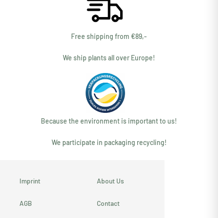
Free shipping from €89,-
We ship plants all over Europe!
Because the environment is important to us!
We participate in packaging recycling!
Imprint
About Us
AGB
Contact