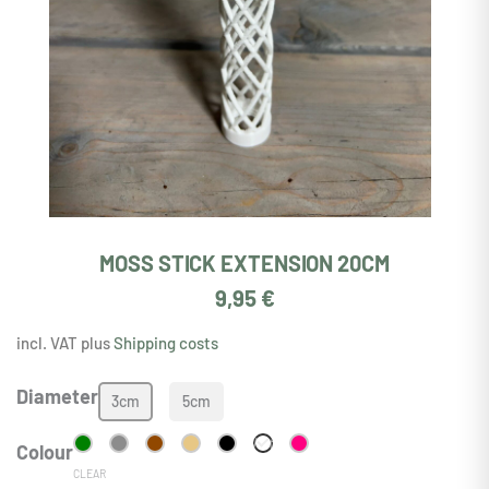
MOSS STICK EXTENSION 20CM
9,95
€
incl. VAT plus
Shipping costs
Moosstab
Diameter
3cm
5cm
Erweiterung
20cm
White
Colour
quantity
CLEAR