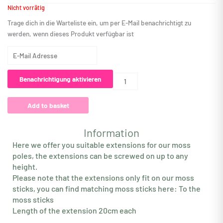
Nicht vorrätig
Trage dich in die Warteliste ein, um per E-Mail benachrichtigt zu
werden, wenn dieses Produkt verfügbar ist
Gib
deine
E-
Benachrichtigung aktivieren
Mail-
Adresse
Add to basket
ein,
um
auf
Information
die
Here we offer you suitable extensions for our moss
Warteliste
poles, the extensions can be screwed on up to any
für
height.
dieses
Please note that the extensions only fit on our moss
Produkt
sticks, you can find matching moss sticks here: To the
zu
moss sticks
kommen
Length of the extension 20cm each