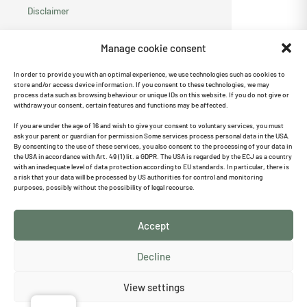
Disclaimer
Privacy policy
Manage cookie consent
Cookie Directive
In order to provide you with an optimal experience, we use technologies such as cookies to
store and/or access device information. If you consent to these technologies, we may
(EU)
process data such as browsing behaviour or unique IDs on this website. If you do not give or
withdraw your consent, certain features and functions may be affected.
Recommend us ♥
If you are under the age of 16 and wish to give your consent to voluntary services, you must
ask your parent or guardian for permission Some services process personal data in the USA.
By consenting to the use of these services, you also consent to the processing of your data in
the USA in accordance with Art. 49 (1) lit. a GDPR. The USA is regarded by the ECJ as a country
with an inadequate level of data protection according to EU standards. In particular, there is
a risk that your data will be processed by US authorities for control and monitoring
Search
purposes, possibly without the possibility of legal recourse.
Accept
Cancel the contract
Decline
Follow us on Instagram
I
View settings
n